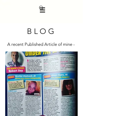
BLOG
A recent Published Article of mine -