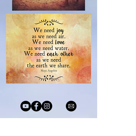
© 2019 Robert Day Spiritual Life
Coach. Proudly created by