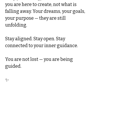
you are here to create, not what is 
falling away. Your dreams, your goals, 
your purpose — they are still 
unfolding.
Stay aligned. Stay open. Stay 
connected to your inner guidance.
You are not lost — you are being 
guided.
✨