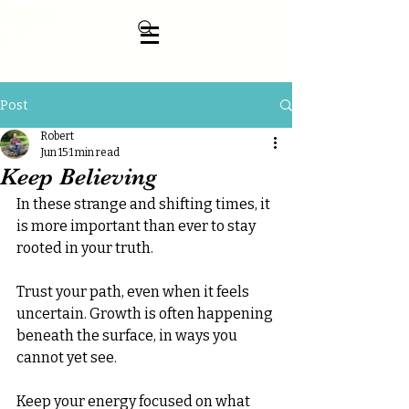
Post
Robert
Jun 15
1 min read
Keep Believing
In these strange and shifting times, it 
is more important than ever to stay 
rooted in your truth.
Trust your path, even when it feels 
uncertain. Growth is often happening 
beneath the surface, in ways you 
cannot yet see.
Keep your energy focused on what 