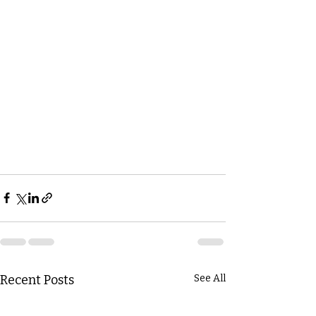
Recent Posts
See All