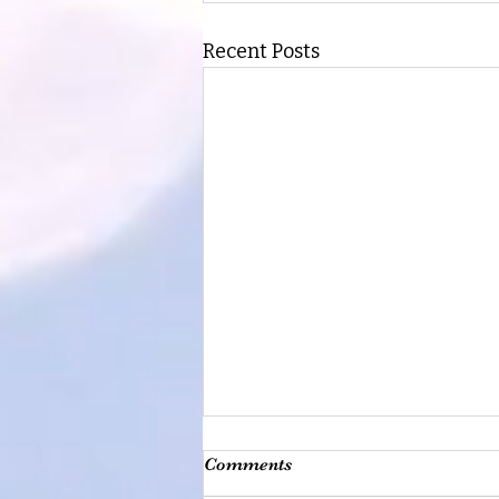
Recent Posts
Comments