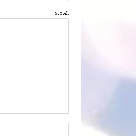
See All