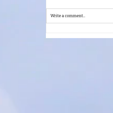
Keep Believing
Write a comment...