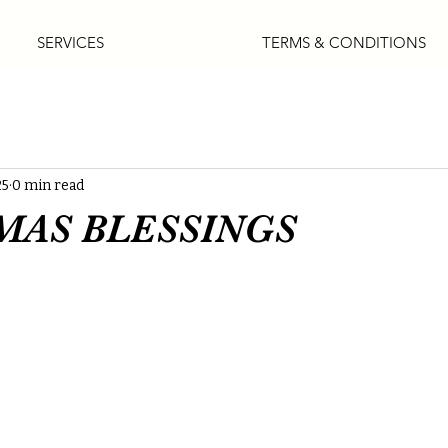
SERVICES
TERMS & CONDITIONS
25
0 min read
MAS BLESSINGS