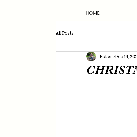
HOME
All Posts
Robert
Dec 14, 20
CHRIST