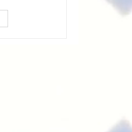
PY CHINESE NEW
R