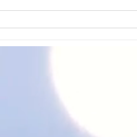
It all starts from within ✨✨
HAP
YEA